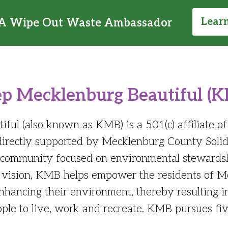
Lear
A Wipe Out Waste Ambassador
p Mecklenburg Beautiful (
ul (also known as KMB) is a 501(c) affiliate o
 directly supported by Mecklenburg County So
d community focused on environmental stewardsh
this vision, KMB helps empower the residents of 
 enhancing their environment, thereby resulting 
ople to live, work and recreate. KMB pursues fiv