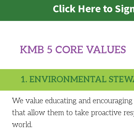
Click Here to Si
KMB 5 CORE VALUES
1. ENVIRONMENTAL STEW
We value educating and encouraging 
that allow them to take proactive resp
world.