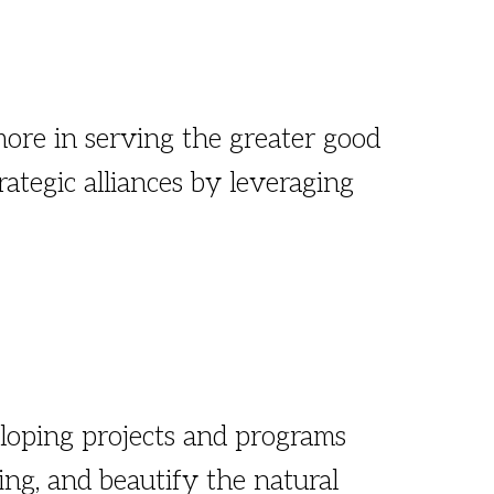
ore in serving the greater good
ategic alliances by leveraging
loping projects and programs
ling, and beautify the natural