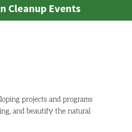
an Cleanup Events
loping projects and programs
ling, and beautify the natural