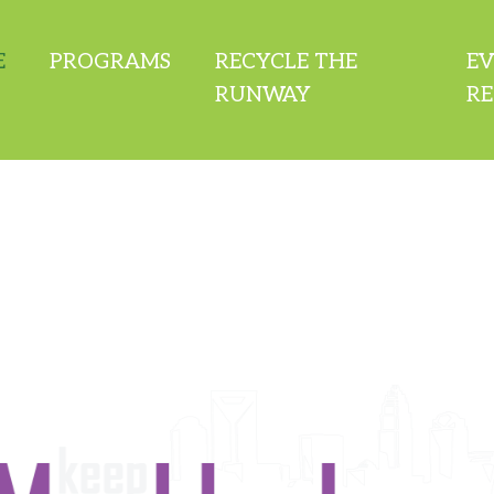
E
PROGRAMS
RECYCLE THE
E
RUNWAY
RE