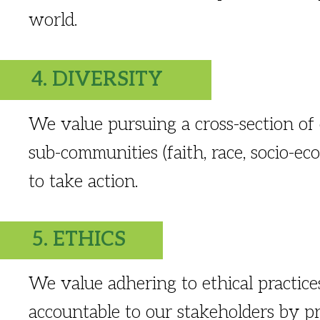
world.
4. DIVERSITY
We value pursuing a cross-section of
sub-communities (faith, race, socio-e
to take action.
5. ETHICS
We value adhering to ethical practic
accountable to our stakeholders by pr