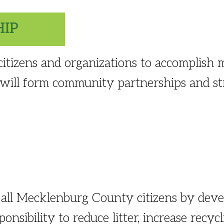
HIP
tizens and organizations to accomplish m
 will form community partnerships and str
all Mecklenburg County citizens by deve
onsibility to reduce litter, increase recyc