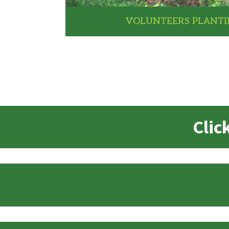
VOLUNTEERS PLANTI
Clic