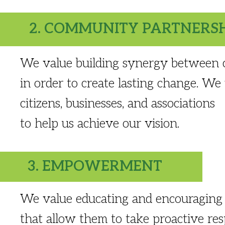
2. COMMUNITY PARTNERS
We value building synergy between ci
in order to create lasting change. We
citizens, businesses, and associations
to help us achieve our vision.
3. EMPOWERMENT
We value educating and encouraging 
that allow them to take proactive resp