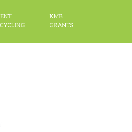
VENT
KMB
CYCLING
GRANTS