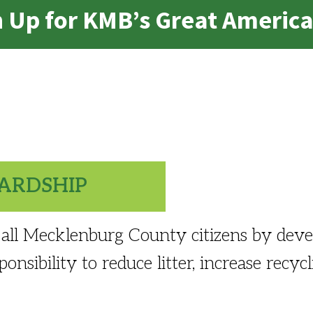
gn Up for KMB’s Great Americ
ARDSHIP
all Mecklenburg County citizens by deve
onsibility to reduce litter, increase recyc