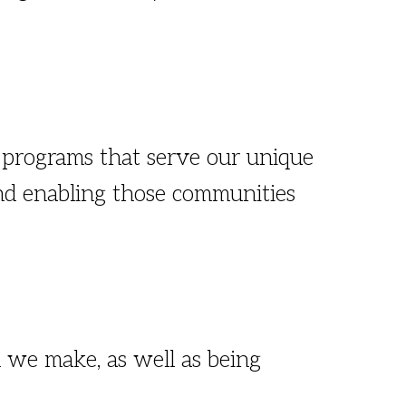
 programs that serve our unique
 and enabling those communities
 we make, as well as being