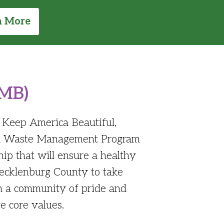
n More
KMB)
f Keep America Beautiful,
lid Waste Management Program
ip that will ensure a healthy
Mecklenburg County to take
in a community of pride and
e core values.