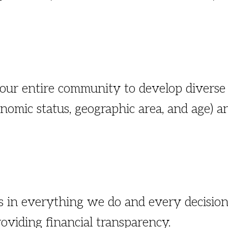
 our entire community to develop diverse
conomic status, geographic area, and age)
es in everything we do and every decision
oviding financial transparency.