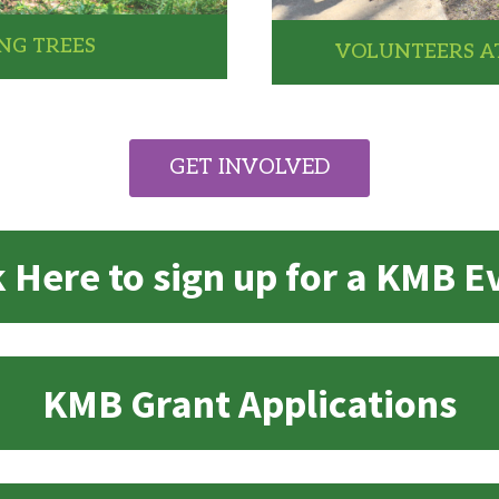
NG TREES
VOLUNTEERS AT
GET INVOLVED
k Here to sign up for a KMB E
KMB Grant Applications