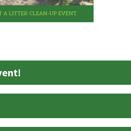
 A LITTER CLEAN-UP EVENT.
vent!