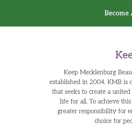
Become 
Kee
Keep Mecklenburg Beautif
established in 2004. KMB is
that seeks to create a unite
life for all. To achieve 
greater responsibility for
choice for pe